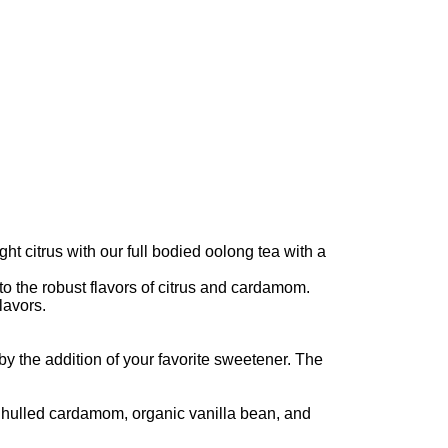
ht citrus with our full bodied oolong tea with a
to the robust flavors of citrus and cardamom.
lavors.
by the addition of your favorite sweetener. The
c hulled cardamom, organic vanilla bean, and