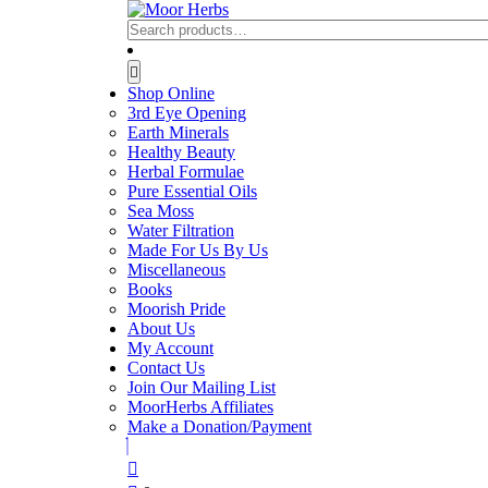
Skip
to
Search
content
for:
Skip
Open
to
Button
Shop Online
content
3rd Eye Opening
Earth Minerals
Healthy Beauty
Herbal Formulae
Pure Essential Oils
Sea Moss
Water Filtration
Made For Us By Us
Miscellaneous
Books
Moorish Pride
About Us
My Account
Contact Us
Join Our Mailing List
MoorHerbs Affiliates
Make a Donation/Payment
Close
Button
Login
/