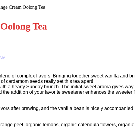
ange Cream Oolong Tea
Oolong Tea
eas
lend of complex flavors. Bringing together sweet vanilla and brig
 of cardamom seeds really set this tea apart!
with a hearty Sunday brunch. The initial sweet aroma gives way 
nd the addition of your favorite sweetener enhances the sweeter f
vors after brewing, and the vanilla bean is nicely accompanied 
orange peel, organic lemons, organic calendula flowers, organi