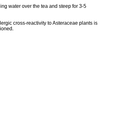
ing water over the tea and steep for 3-5
rgic cross-reactivity to Asteraceae plants is
tioned.