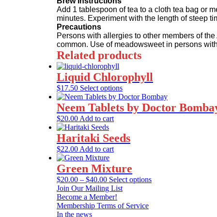
Brew Instructions
Add 1 tablespoon of tea to a cloth tea bag or m
minutes. Experiment with the length of steep ti
Precautions
Persons with allergies to other members of the 
common. Use of meadowsweet in persons with sen
Related products
Liquid Chlorophyll
This
$
17.50
Select options
product
has
Neem Tablets by Doctor Bomba
multiple
$
20.00
Add to cart
variants.
The
Haritaki Seeds
options
may
$
22.00
Add to cart
be
chosen
Green Mixture
on
Price
This
$
20.00
–
$
40.00
Select options
the
range:
product
Join Our Mailing List
product
$20.00
has
Become a Member!
page
through
multiple
Membership Terms of Service
$40.00
variants.
In the news