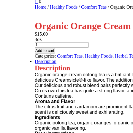
shopping
0
Register
cart
Home
/
Healthy Foods
/
Comfort Teas
/ Organic Or
Organic Orange Cream 
$
15.00
3oz
Organic
Orange
Add to cart
Cream
Categories:
Comfort Teas
,
Healthy Foods
,
Herbal T
Oolong
Description
Tea
Description
quantity
Organic orange cream oolong tea is a brilliant b
delicious Creamsicle®-like flavor. The addition
Our delicious and robust blend pairs perfectly 
On its own this tea has quite a strong flavor, a
Contains caffeine.
Aroma and Flavor
The citrus fruit and cardamom are prominent fla
scent is deliciously sweet and exhilarating.
Ingredients
Organic oolong tea, organic oranges, organic 
organic vanilla flavoring.