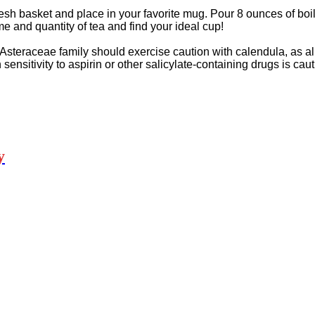
esh basket and place in your favorite mug. Pour 8 ounces of boil
me and quantity of tea and find your ideal cup!
Asteraceae family should exercise caution with calendula, as alle
sitivity to aspirin or other salicylate-containing drugs is cau
y